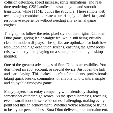
collision detection, speed increase, sprite animations, and real-
time rendering. CSS handles the visual layout and smooth
transitions, while HTML builds the structure. These simple web
technologies combine to create a surprisingly polished, fast, and
responsive experience without needing any external game
engines.
The graphics follow the retro pixel style of the original Chrome
Dino game, giving it a nostalgic feel while still being visually
clear on modern displays. The sprites are optimized for both low-
resolution and high-resolution screens, ensuring the game looks
crisp whether you're playing on a smartphone or a big desktop
monitor.
One of the greatest advantages of Sura Dino is accessibility. You
don’t need an app, account, or special device. Just open the link
and start playing. This makes it perfect for students, professionals
taking quick breaks, commuters, or anyone who wants a simple
and enjoyable time-pass game.
Many players also enjoy competing with friends by sharing
screenshots of their high scores. As the speed increases, reaching
even a small boost in score becomes challenging, making every
point feel like an achievement. Whether you're relaxing or trying
to beat your personal best, Sura Dino delivers pure entertainment.