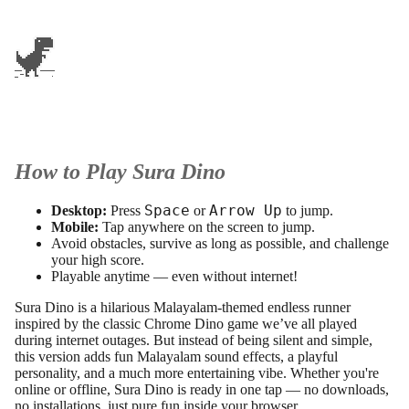
How to Play Sura Dino
Space
Arrow Up
Desktop:
Press
or
to jump.
Mobile:
Tap anywhere on the screen to jump.
Avoid obstacles, survive as long as possible, and challenge
your high score.
Playable anytime — even without internet!
Sura Dino is a hilarious Malayalam-themed endless runner
inspired by the classic Chrome Dino game we’ve all played
during internet outages. But instead of being silent and simple,
this version adds fun Malayalam sound effects, a playful
personality, and a much more entertaining vibe. Whether you're
online or offline, Sura Dino is ready in one tap — no downloads,
no installations, just pure fun inside your browser.