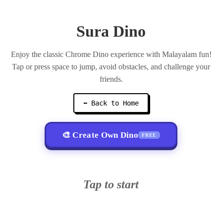
Sura Dino
Enjoy the classic Chrome Dino experience with Malayalam fun!
Tap or press space to jump, avoid obstacles, and challenge your
friends.
⬅ Back to Home
🎨 Create Own Dino
FREE
Tap to start