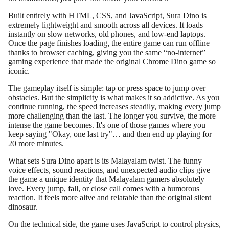
Built entirely with HTML, CSS, and JavaScript, Sura Dino is
extremely lightweight and smooth across all devices. It loads
instantly on slow networks, old phones, and low-end laptops.
Once the page finishes loading, the entire game can run offline
thanks to browser caching, giving you the same “no-internet”
gaming experience that made the original Chrome Dino game so
iconic.
The gameplay itself is simple: tap or press space to jump over
obstacles. But the simplicity is what makes it so addictive. As you
continue running, the speed increases steadily, making every jump
more challenging than the last. The longer you survive, the more
intense the game becomes. It's one of those games where you
keep saying "Okay, one last try"… and then end up playing for
20 more minutes.
What sets Sura Dino apart is its Malayalam twist. The funny
voice effects, sound reactions, and unexpected audio clips give
the game a unique identity that Malayalam gamers absolutely
love. Every jump, fall, or close call comes with a humorous
reaction. It feels more alive and relatable than the original silent
dinosaur.
On the technical side, the game uses JavaScript to control physics,