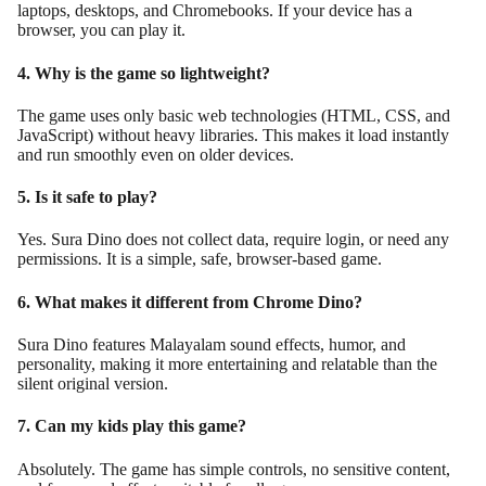
laptops, desktops, and Chromebooks. If your device has a
browser, you can play it.
4. Why is the game so lightweight?
The game uses only basic web technologies (HTML, CSS, and
JavaScript) without heavy libraries. This makes it load instantly
and run smoothly even on older devices.
5. Is it safe to play?
Yes. Sura Dino does not collect data, require login, or need any
permissions. It is a simple, safe, browser-based game.
6. What makes it different from Chrome Dino?
Sura Dino features Malayalam sound effects, humor, and
personality, making it more entertaining and relatable than the
silent original version.
7. Can my kids play this game?
Absolutely. The game has simple controls, no sensitive content,