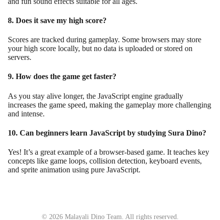
and fun sound effects suitable for all ages.
8. Does it save my high score?
Scores are tracked during gameplay. Some browsers may store
your high score locally, but no data is uploaded or stored on
servers.
9. How does the game get faster?
As you stay alive longer, the JavaScript engine gradually
increases the game speed, making the gameplay more challenging
and intense.
10. Can beginners learn JavaScript by studying Sura Dino?
Yes! It’s a great example of a browser-based game. It teaches key
concepts like game loops, collision detection, keyboard events,
and sprite animation using pure JavaScript.
© 2026 Malayali Dino Team. All rights reserved.