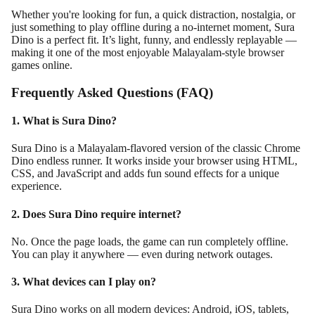
Whether you're looking for fun, a quick distraction, nostalgia, or
just something to play offline during a no-internet moment, Sura
Dino is a perfect fit. It’s light, funny, and endlessly replayable —
making it one of the most enjoyable Malayalam-style browser
games online.
Frequently Asked Questions (FAQ)
1. What is Sura Dino?
Sura Dino is a Malayalam-flavored version of the classic Chrome
Dino endless runner. It works inside your browser using HTML,
CSS, and JavaScript and adds fun sound effects for a unique
experience.
2. Does Sura Dino require internet?
No. Once the page loads, the game can run completely offline.
You can play it anywhere — even during network outages.
3. What devices can I play on?
Sura Dino works on all modern devices: Android, iOS, tablets,